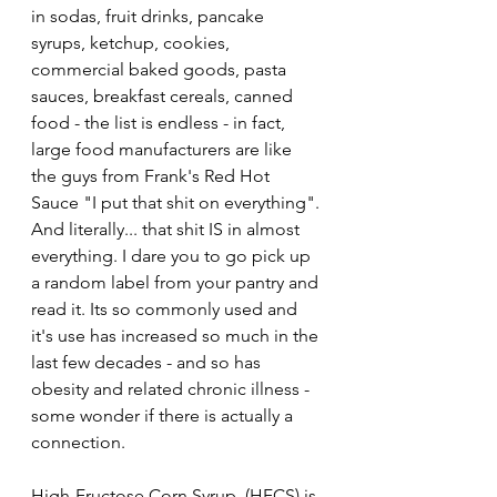
in sodas, fruit drinks, pancake 
syrups, ketchup, cookies, 
commercial baked goods, pasta 
sauces, breakfast cereals, canned 
food - the list is endless - in fact, 
large food manufacturers are like 
the guys from Frank's Red Hot 
Sauce "I put that shit on everything". 
And literally... that shit IS in almost 
everything. I dare you to go pick up 
a random label from your pantry and 
read it. Its so commonly used and 
it's use has increased so much in the 
last few decades - and so has 
obesity and related chronic illness - 
some wonder if there is actually a 
connection. 
High-Fructose Corn Syrup  (HFCS) is 