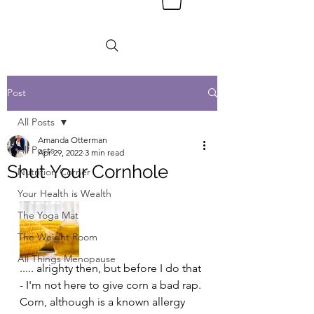
Post
All Posts
Amanda Otterman
All Posts
Apr 29, 2022
3 min read
Shut Your Cornhole
Nutrition Corner
Your Health is Wealth
The Yoga Mat
The Weight Room
All Things Menopause
..... alrighty then, but before I do that 
- I'm not here to give corn a bad rap. 
Corn, although is a known allergy 