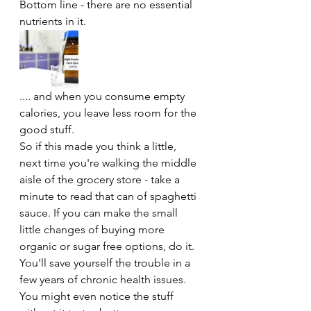
Bottom line - there are no essential 
nutrients in it. 
.... and when you consume empty 
calories, you leave less room for the 
good stuff. 
So if this made you think a little, 
next time you're walking the middle 
aisle of the grocery store - take a 
minute to read that can of spaghetti 
sauce. If you can make the small 
little changes of buying more 
organic or sugar free options, do it. 
You'll save yourself the trouble in a 
few years of chronic health issues. 
You might even notice the stuff 