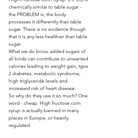
chemically similar to table sugar - 
the PROBLEM is, the body 
processes it differently than table 
sugar. There is no evidence though 
that it is any less healthier than table 
sugar.  
What we do know, added sugars of 
all kinds can contribute to unwanted 
calories leading to weight gain, type 
2 diabetes, metabolic syndrome, 
high triglyceride levels and 
increased risk of heart disease. 
So why do they use it so much? One 
word - cheap. High fructose corn 
syrup is actually banned in many 
places in Europe, or heavily 
regulated. 