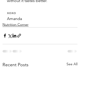
without it tastes better. 
xoxo
Amanda
Nutrition Corner
See All
Recent Posts