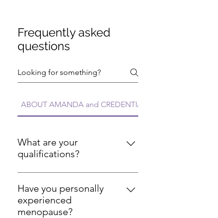
Frequently asked
questions
ABOUT AMANDA and CREDENTIALS FAQs
What are your
qualifications?
I'm a Registered Nurse with over
20 years of experience, certified
Have you personally
personal trainer (ISSA), certified
experienced
nutritionist (ISSA), certified
menopause?