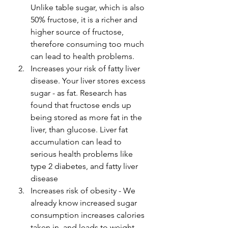
Unlike table sugar, which is also 
50% fructose, it is a richer and 
higher source of fructose, 
therefore consuming too much 
can lead to health problems. 
Increases your risk of fatty liver 
disease. Your liver stores excess 
sugar - as fat. Research has 
found that fructose ends up 
being stored as more fat in the 
liver, than glucose. Liver fat 
accumulation can lead to 
serious health problems like 
type 2 diabetes, and fatty liver 
disease 
Increases risk of obesity - We 
already know increased sugar 
consumption increases calories 
taken in, and leads to weight 