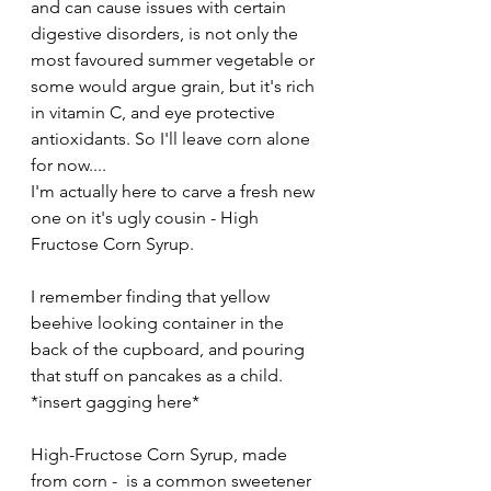
and can cause issues with certain 
digestive disorders, is not only the 
most favoured summer vegetable or 
some would argue grain, but it's rich 
in vitamin C, and eye protective 
antioxidants. So I'll leave corn alone 
for now.... 
I'm actually here to carve a fresh new 
one on it's ugly cousin - High 
Fructose Corn Syrup. 
I remember finding that yellow 
beehive looking container in the 
back of the cupboard, and pouring 
that stuff on pancakes as a child. 
*insert gagging here*
High-Fructose Corn Syrup, made 
from corn -  is a common sweetener 