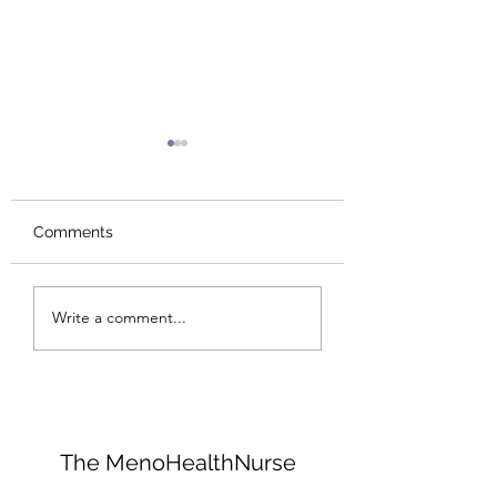
Comments
I Would Quit Carbs......
Collagen: The Bo
Write a comment...
Glue That Holds
Everything Toge
The MenoHealthNurse