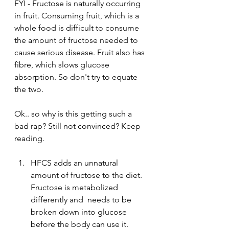
FYI - Fructose is naturally occurring 
in fruit. Consuming fruit, which is a 
whole food is difficult to consume 
the amount of fructose needed to 
cause serious disease. Fruit also has 
fibre, which slows glucose 
absorption. So don't try to equate 
the two. 
Ok.. so why is this getting such a 
bad rap? Still not convinced? Keep 
reading. 
HFCS adds an unnatural 
amount of fructose to the diet. 
Fructose is metabolized 
differently and  needs to be 
broken down into glucose 
before the body can use it. 