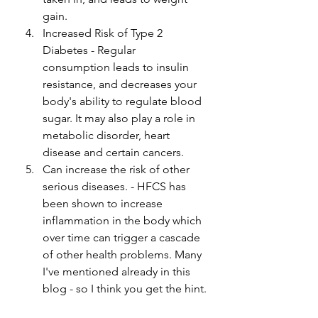
gain. 
Increased Risk of Type 2 
Diabetes - Regular 
consumption leads to insulin 
resistance, and decreases your 
body's ability to regulate blood 
sugar. It may also play a role in 
metabolic disorder, heart 
disease and certain cancers. 
Can increase the risk of other 
serious diseases. - HFCS has 
been shown to increase 
inflammation in the body which 
over time can trigger a cascade 
of other health problems. Many 
I've mentioned already in this 
blog - so I think you get the hint.