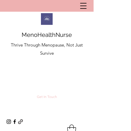
MenoHealthNurse
Thrive Through Menopause, Not Just
Survive
Get In Touch