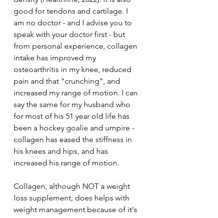
good for tendons and cartilage. I 
am no doctor - and I advise you to 
speak with your doctor first - but 
from personal experience, collagen 
intake has improved my 
osteoarthritis in my knee, reduced 
pain and that "crunching", and 
increased my range of motion. I can 
say the same for my husband who 
for most of his 51 year old life has 
been a hockey goalie and umpire - 
collagen has eased the stiffness in 
his knees and hips, and has 
increased his range of motion. 
Collagen, although NOT a weight 
loss supplement, does helps with 
weight management because of it's 