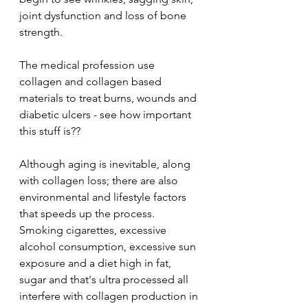
joint dysfunction and loss of bone 
strength. 
The medical profession use 
collagen and collagen based 
materials to treat burns, wounds and 
diabetic ulcers - see how important 
this stuff is?? 
Although aging is inevitable, along 
with collagen loss; there are also 
environmental and lifestyle factors 
that speeds up the process. 
Smoking cigarettes, excessive 
alcohol consumption, excessive sun 
exposure and a diet high in fat, 
sugar and that's ultra processed all 
interfere with collagen production in 