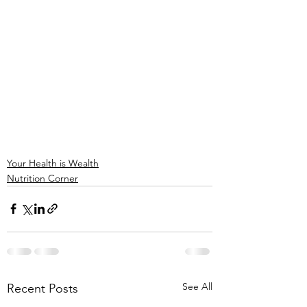
Your Health is Wealth
Nutrition Corner
See All
Recent Posts