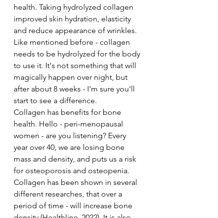
health. Taking hydrolyzed collagen 
improved skin hydration, elasticity 
and reduce appearance of wrinkles. 
Like mentioned before - collagen 
needs to be hydrolyzed for the body 
to use it. It's not something that will 
magically happen over night, but 
after about 8 weeks - I'm sure you'll 
start to see a difference. 
Collagen has benefits for bone 
health. Hello - peri-menopausal 
women - are you listening? Every 
year over 40, we are losing bone 
mass and density, and puts us a risk 
for osteoporosis and osteopenia. 
Collagen has been shown in several 
different researches, that over a 
period of time - will increase bone 
density (Healthline, 2022). It is also 