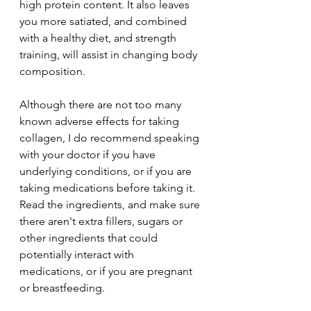
high protein content. It also leaves 
you more satiated, and combined 
with a healthy diet, and strength 
training, will assist in changing body 
composition. 
Although there are not too many 
known adverse effects for taking 
collagen, I do recommend speaking 
with your doctor if you have 
underlying conditions, or if you are 
taking medications before taking it. 
Read the ingredients, and make sure 
there aren't extra fillers, sugars or 
other ingredients that could 
potentially interact with 
medications, or if you are pregnant 
or breastfeeding. 