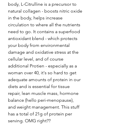
body, L-Citrulline is a precursor to 
natural collagen - boosts nitric oxide 
in the body, helps increase 
circulation to where all the nutrients 
need to go. It contains a superfood 
antioxidant blend - which protects 
your body from environmental 
damage and oxidative stress at the 
cellular level, and of course 
additional Protien - especially as a 
woman over 40, it's so hard to get 
adequate amounts of protein in our 
diets and is essential for tissue 
repair, lean muscle mass, hormone 
balance (hello peri-menopause), 
and weight management. This stuff  
has a total of 21g of protein per 
serving. OMG right??