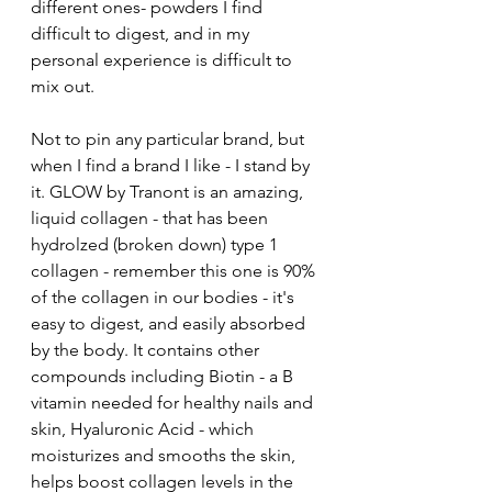
different ones- powders I find 
difficult to digest, and in my 
personal experience is difficult to 
mix out. 
Not to pin any particular brand, but 
when I find a brand I like - I stand by 
it. GLOW by Tranont is an amazing, 
liquid collagen - that has been 
hydrolzed (broken down) type 1 
collagen - remember this one is 90% 
of the collagen in our bodies - it's 
easy to digest, and easily absorbed 
by the body. It contains other 
compounds including Biotin - a B 
vitamin needed for healthy nails and 
skin, Hyaluronic Acid - which 
moisturizes and smooths the skin, 
helps boost collagen levels in the 