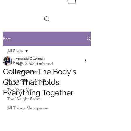
Post
All Posts
Amanda Otterman
All Posts
Aug 12, 2022
4 min read
Collagen: The Body's
Nutrition Corner
Glue That Holds
Your Health is Wealth
The Yoga Mat
Everything Together
The Weight Room
All Things Menopause