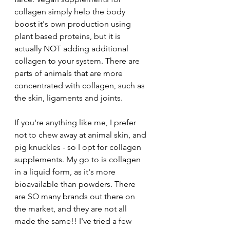
collagen simply help the body 
boost it's own production using 
plant based proteins, but it is 
actually NOT adding additional 
collagen to your system. There are 
parts of animals that are more 
concentrated with collagen, such as 
the skin, ligaments and joints. 
If you're anything like me, I prefer 
not to chew away at animal skin, and 
pig knuckles - so I opt for collagen 
supplements. My go to is collagen 
in a liquid form, as it's more 
bioavailable than powders. There 
are SO many brands out there on 
the market, and they are not all 
made the same!! I've tried a few 