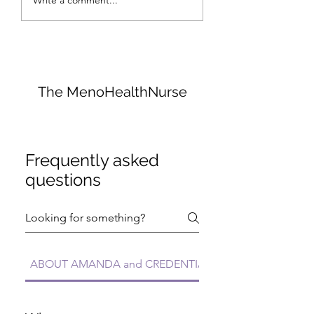
Write a comment...
Menopause: An
Hurts, No Butts 
Ayurvedic Approach
It
with Amanda
Otterman
The MenoHealthNurse
Frequently asked
questions
ABOUT AMANDA and CREDENTIALS FAQs