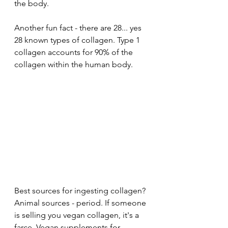
the body. 
Another fun fact - there are 28... yes 
28 known types of collagen. Type 1 
collagen accounts for 90% of the 
collagen within the human body. 
Best sources for ingesting collagen? 
Animal sources - period. If someone 
is selling you vegan collagen, it's a 
farce. Vegan supplements for 