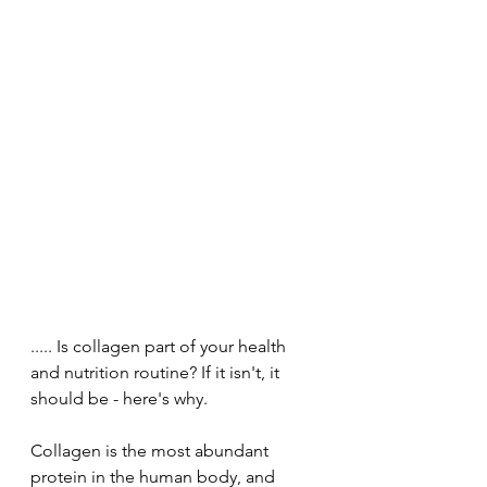
..... Is collagen part of your health 
and nutrition routine? If it isn't, it 
should be - here's why. 
Collagen is the most abundant 
protein in the human body, and 