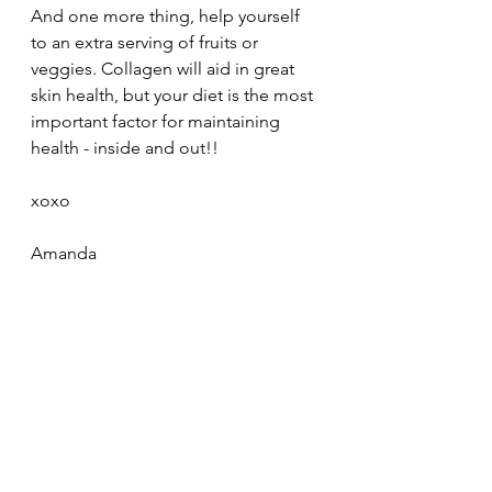
And one more thing, help yourself 
to an extra serving of fruits or 
veggies. Collagen will aid in great 
skin health, but your diet is the most 
important factor for maintaining 
health - inside and out!! 
xoxo
Amanda