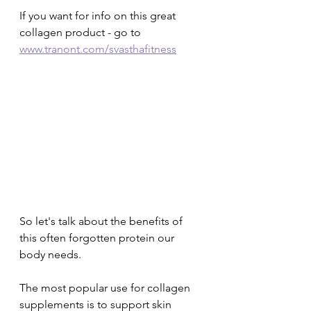
If you want for info on this great 
collagen product - go to 
www.tranont.com/svasthafitness
So let's talk about the benefits of 
this often forgotten protein our 
body needs.
The most popular use for collagen 
supplements is to support skin 