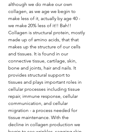
although we do make our own 
collagen, as we age we begin to 
make less of it, actually by age 40 - 
we make 20% less of it!! Bah!! 
Collagen is structural protein, mostly 
made up of amino acids, that that 
makes up the structure of our cells 
and tissues. It is found in our 
connective tissue, cartilage, skin, 
bone and joints, hair and nails. It 
provides structural support to 
tissues and plays important roles in 
cellular processes including tissue 
repair, immune response, cellular 
communication, and cellular 
migration - a process needed for 
tissue maintenance. With the 
decline in collagen production we 
begin to see wrinkles, sagging skin, 