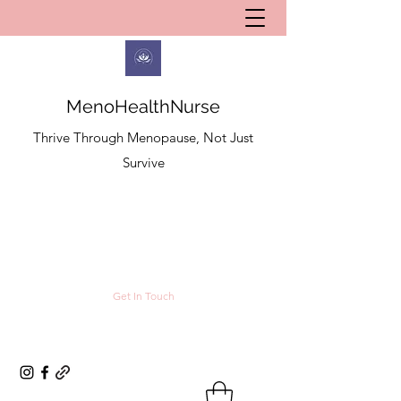
MenoHealthNurse
Thrive Through Menopause, Not Just
Survive
Get In Touch