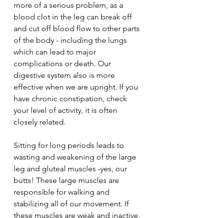
more of a serious problem, as a 
blood clot in the leg can break off 
and cut off blood flow to other parts 
of the body - including the lungs 
which can lead to major 
complications or death. Our 
digestive system also is more 
effective when we are upright. If you 
have chronic constipation, check 
your level of activity, it is often 
closely related.
Sitting for long periods leads to 
wasting and weakening of the large 
leg and gluteal muscles -yes, our 
butts! These large muscles are 
responsible for walking and 
stabilizing all of our movement. If 
these muscles are weak and inactive, 