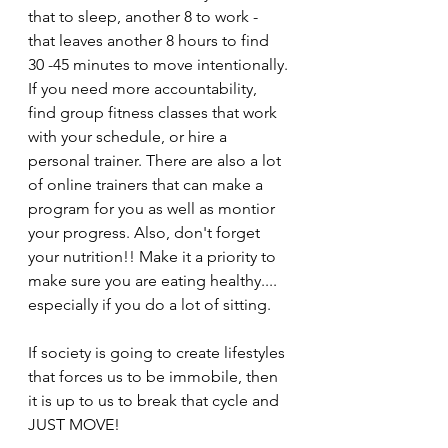
that to sleep, another 8 to work - 
that leaves another 8 hours to find    
30 -45 minutes to move intentionally. 
If you need more accountability, 
find group fitness classes that work 
with your schedule, or hire a 
personal trainer. There are also a lot 
of online trainers that can make a 
program for you as well as montior 
your progress. Also, don't forget 
your nutrition!! Make it a priority to 
make sure you are eating healthy.... 
especially if you do a lot of sitting. 
If society is going to create lifestyles 
that forces us to be immobile, then 
it is up to us to break that cycle and 
JUST MOVE!