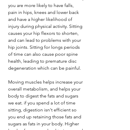
you are more likely to have falls, 
pain in hips, knees and lower back 
and have a higher likelihood of 
injury during physical activity. Sitting 
causes your hip flexors to shorten, 
and can lead to problems with your 
hip joints. Sitting for longs periods 
of time can also cause poor spine 
health, leading to premature disc 
degeneration which can be painful.
Moving muscles helps increase your 
overall metabolism, and helps your 
body to digest the fats and sugars 
we eat. if you spend a lot of time 
sitting, digestion isn't efficient so 
you end up retaining those fats and 
sugars as fats in your body. Higher 