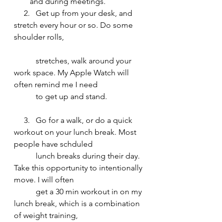
and during meetings. 
     2.   Get up from your desk, and 
stretch every hour or so. Do some 
shoulder rolls, 				      
           stretches, walk around your 
work space. My Apple Watch will 
often remind me I need 
           to get up and stand. 
     3.   Go for a walk, or do a quick 
workout on your lunch break. Most 
people have schduled    
           lunch breaks during their day. 
Take this opportunity to intentionally 
move. I will often 
           get a 30 min workout in on my 
lunch break, which is a combination 
of weight training, 