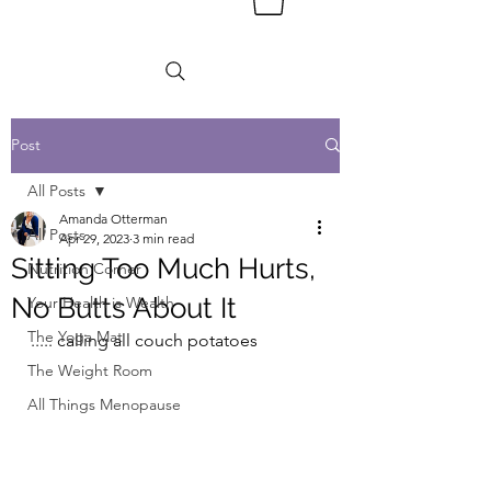
Post
All Posts
Amanda Otterman
All Posts
Apr 29, 2023
3 min read
Sitting Too Much Hurts,
Nutrition Corner
No Butts About It
Your Health is Wealth
The Yoga Mat
..... calling all couch potatoes
The Weight Room
All Things Menopause