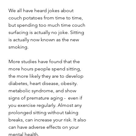
We all have heard jokes about 
couch potatoes from time to time, 
but spending too much time couch 
surfacing is actually no joke. Sitting 
is actually now known as the new 
smoking.
More studies have found that the 
more hours people spend sitting, 
the more likely they are to develop 
diabetes, heart disease, obesity. 
metabolic syndrome, and show 
signs of premature aging -  even if 
you exercise regularly. Almost any 
prolonged sitting without taking 
breaks, can increase your risk. It also 
can have adverse effects on your 
mental health.