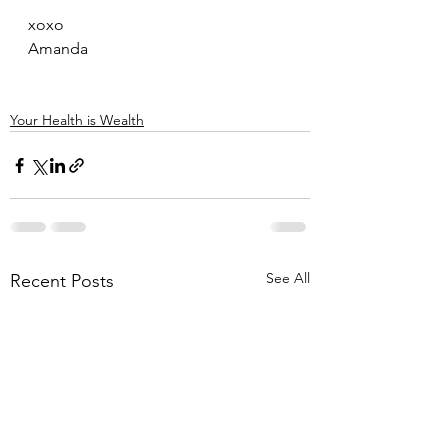
xoxo
Amanda
Your Health is Wealth
See All
Recent Posts