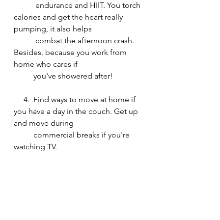
           endurance and HIIT. You torch 
calories and get the heart really 
pumping, it also helps
           combat the afternoon crash. 
Besides, because you work from 
home who cares if 
          you've showered after!
     4.  Find ways to move at home if 
you have a day in the couch. Get up 
and move during 
          commercial breaks if you're 
watching TV. 