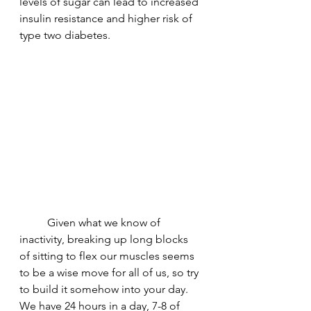
levels of sugar can lead to increased 
insulin resistance and higher risk of 
type two diabetes. 
	Given what we know of 
inactivity, breaking up long blocks 
of sitting to flex our muscles seems 
to be a wise move for all of us, so try 
to build it somehow into your day. 
We have 24 hours in a day, 7-8 of 