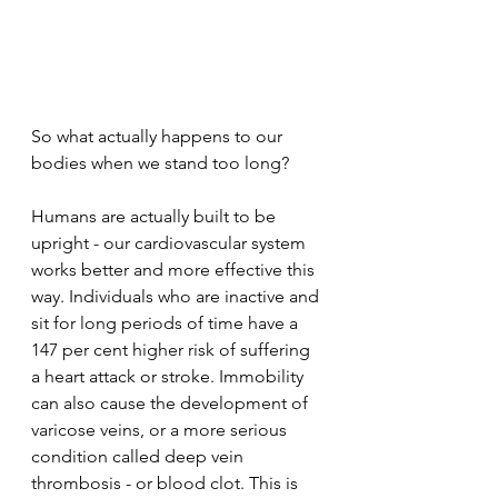
So what actually happens to our 
bodies when we stand too long? 
Humans are actually built to be 
upright - our cardiovascular system 
works better and more effective this 
way. Individuals who are inactive and 
sit for long periods of time have a 
147 per cent higher risk of suffering 
a heart attack or stroke. Immobility 
can also cause the development of 
varicose veins, or a more serious 
condition called deep vein 
thrombosis - or blood clot. This is 