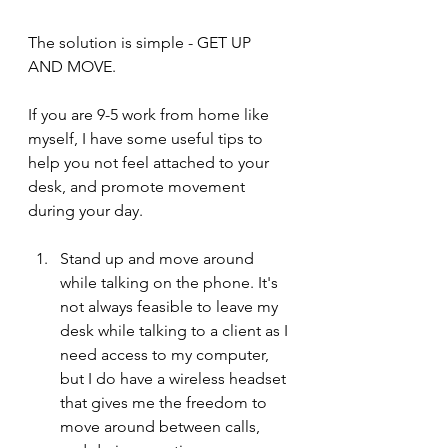
The solution is simple - GET UP 
AND MOVE.
If you are 9-5 work from home like 
myself, I have some useful tips to 
help you not feel attached to your 
desk, and promote movement 
during your day. 
Stand up and move around 
while talking on the phone. It's 
not always feasible to leave my 
desk while talking to a client as I 
need access to my computer, 
but I do have a wireless headset 
that gives me the freedom to 
move around between calls, 