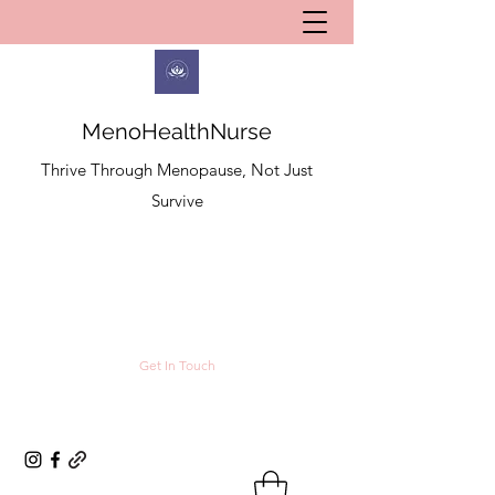
MenoHealthNurse
Thrive Through Menopause, Not Just
Survive
Get In Touch