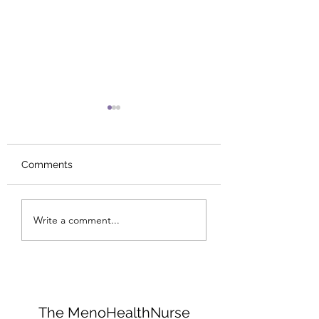
Comments
I need results...NOW!
Collagen: The Bo
Write a comment...
Glue That Holds
Everything Toge
The MenoHealthNurse