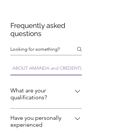
Frequently asked
questions
ABOUT AMANDA and CREDENTIALS FAQs
What are your
qualifications?
I'm a Registered Nurse with over
20 years of experience, certified
Have you personally
personal trainer (ISSA), certified
experienced