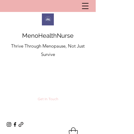
MenoHealthNurse
Thrive Through Menopause, Not Just
Survive
Get In Touch