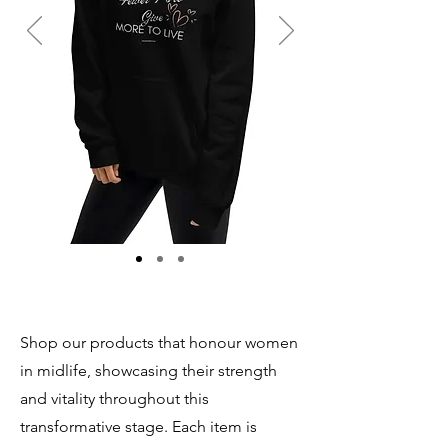
Shop our products that honour women
in midlife, showcasing their strength
and vitality throughout this
transformative stage. Each item is