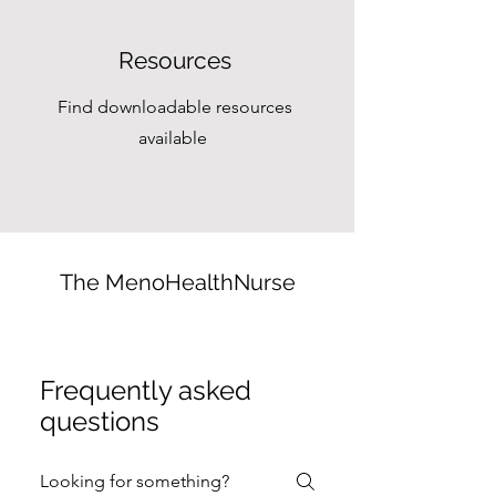
Resources
Find downloadable resources
available
The MenoHealthNurse
Frequently asked
questions