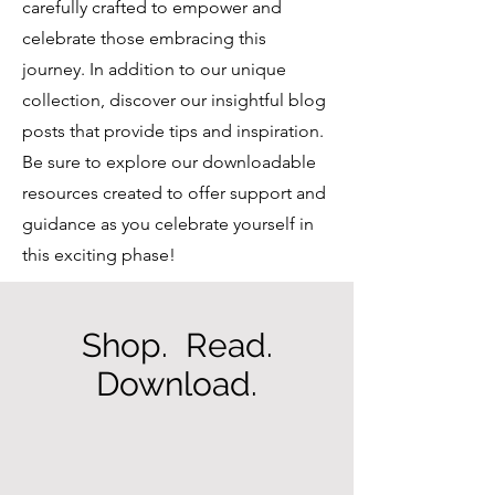
carefully crafted to empower and
celebrate those embracing this
journey. In addition to our unique
collection, discover our insightful blog
posts that provide tips and inspiration.
Be sure to explore our downloadable
resources created to offer support and
guidance as you celebrate yourself in
this exciting phase!
Shop. Read.
Download.