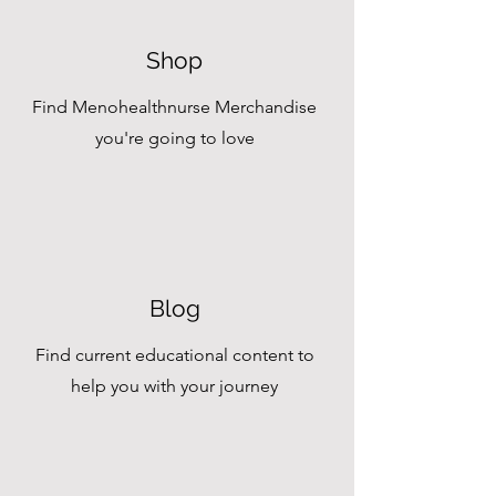
Shop
Find Menohealthnurse Merchandise
you're going to love
Blog
Find current educational content to
help you with your journey