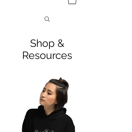
Shop &
Resources