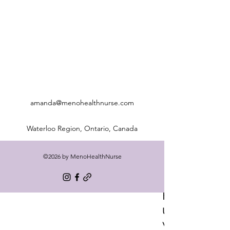
amanda@menohealthnurse.com
Waterloo Region, Ontario, Canada
©2026 by MenoHealthNurse
Freq
uentl
y