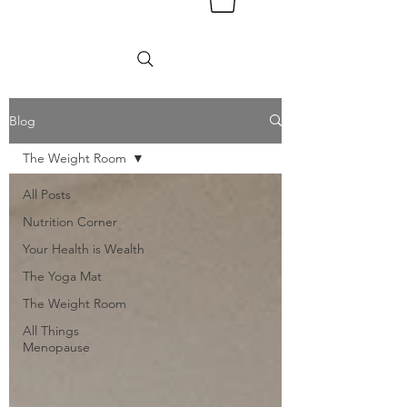
Blog
The Weight Room
All Posts
Nutrition Corner
Your Health is Wealth
The Yoga Mat
The Weight Room
All Things
Menopause