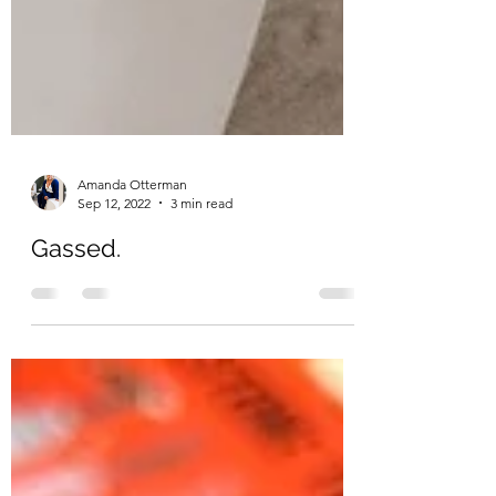
Amanda Otterman
Sep 12, 2022
3 min read
Gassed.