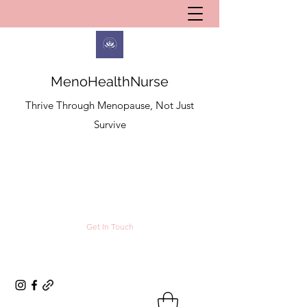
MenoHealthNurse
Thrive Through Menopause, Not Just
Survive
Get In Touch