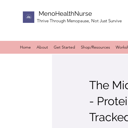
MenoHealthNurse
Thrive Through Menopause, Not Just Survive
Home
About
Get Started
Shop/Resources
Works
The Mi
- Prote
Tracke