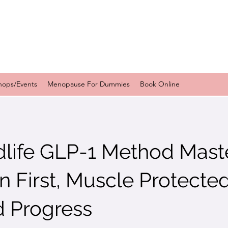
hops/Events
Menopause For Dummies
Book Online
dlife GLP-1 Method Mast
in First, Muscle Protecte
d Progress