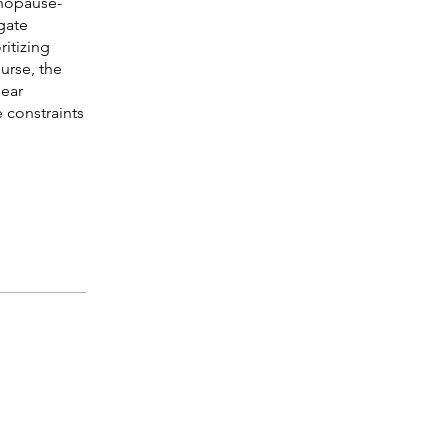
enopause-
gate
itizing
rse, the
lear
 constraints