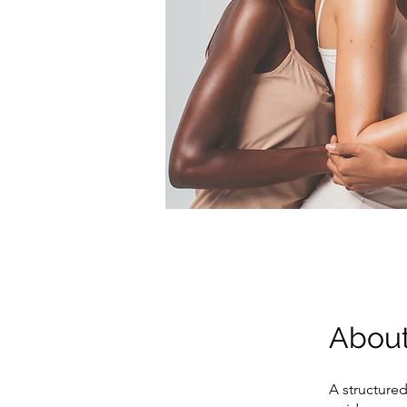
Abou
A structure