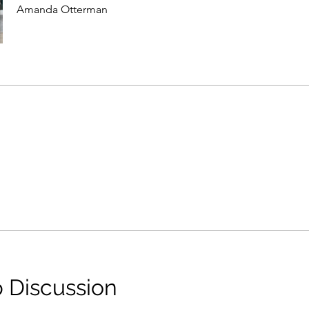
Amanda Otterman
 Discussion