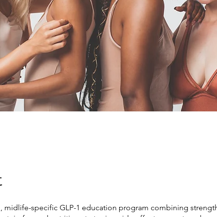
t
d, midlife-specific GLP-1 education program combining strength