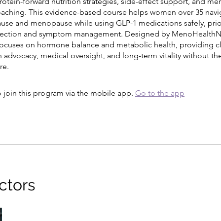
rotein-forward nutrition strategies, side-effect support, and m
aching. This evidence-based course helps women over 35 navi
se and menopause while using GLP-1 medications safely, prior
tection and symptom management. Designed by MenoHealthNu
focuses on hormone balance and metabolic health, providing c
advocacy, medical oversight, and long-term vitality without the
re.
 join this program via the mobile app.
Go to the app
ctors