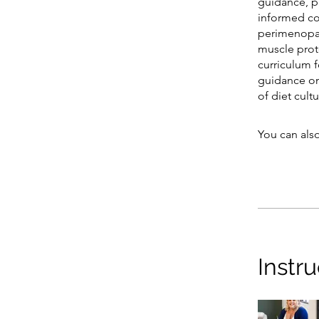
guidance, p
informed co
perimenopau
muscle pro
curriculum 
guidance on 
of diet cultu
You can also
Instru