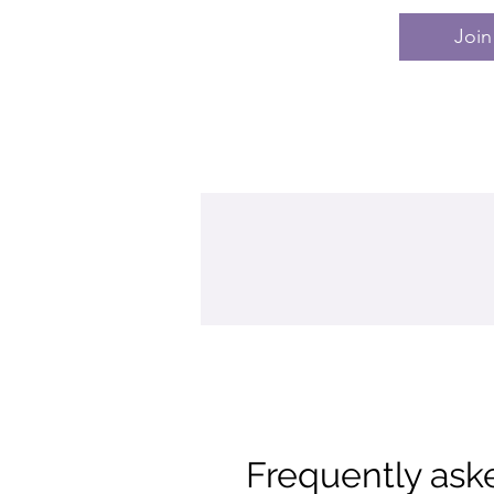
Join
Frequently ask