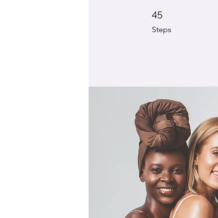
45 Steps
45
Steps