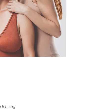
 training