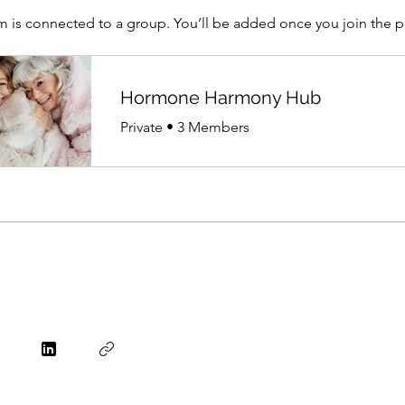
m is connected to a group. You’ll be added once you join the 
Hormone Harmony Hub
Private
•
3 Members