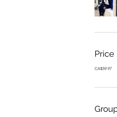
Price
CA$59.97
Group