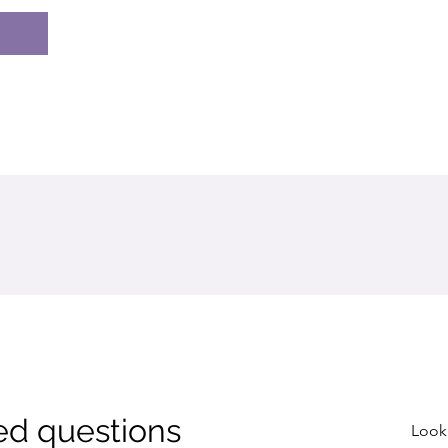
ed questions