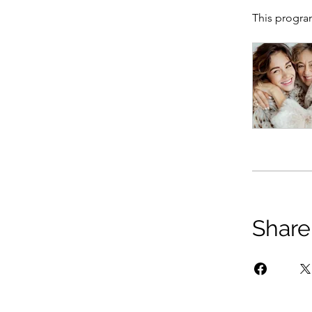
This progra
Share