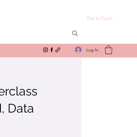
Get In Touch
Log In
erclass
d, Data