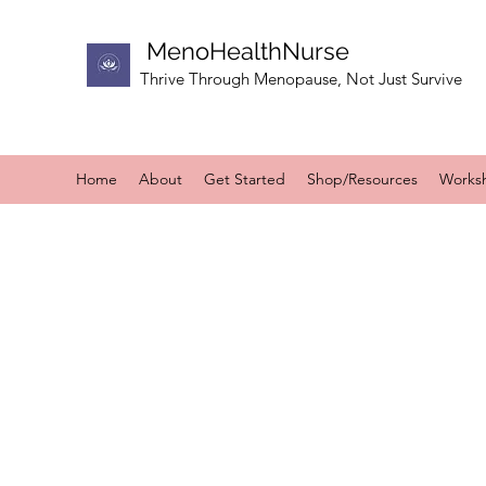
MenoHealthNurse
Thrive Through Menopause, Not Just Survive
Home
About
Get Started
Shop/Resources
Works