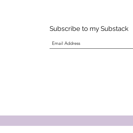
hing clients simultaneously to ensure everyone gets quality atte
Subscribe to my Substack