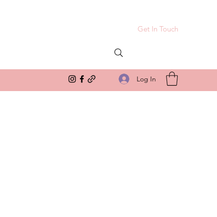
Get In Touch
Log In