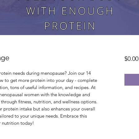
nge
$0.00
rotein needs during menopause? Join our 14 
w to get more protein into your day - complete 
on, tons of useful information, and recipes. At 
enopausal women with the knowledge and 
through fitness, nutrition, and wellness options. 
 protein intake but also enhances your overall 
ailored to your unique needs. Embrace this 
 nutrition today!