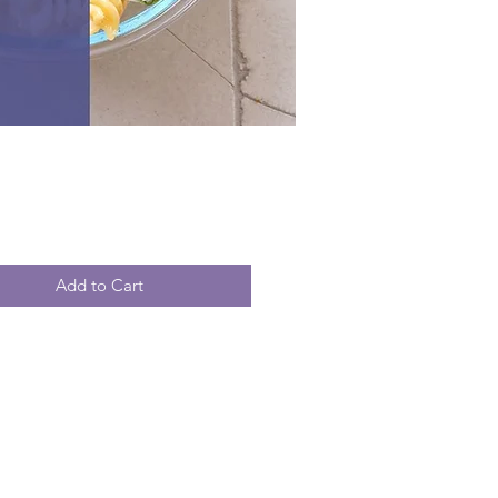
Price
Add to Cart