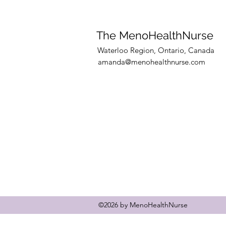
training clients and 10 coac
to secure your spot.
The MenoHealthNurse
Waterloo Region, Ontario, Canada
amanda@menohealthnurse.com
©2026 by MenoHealthNurse