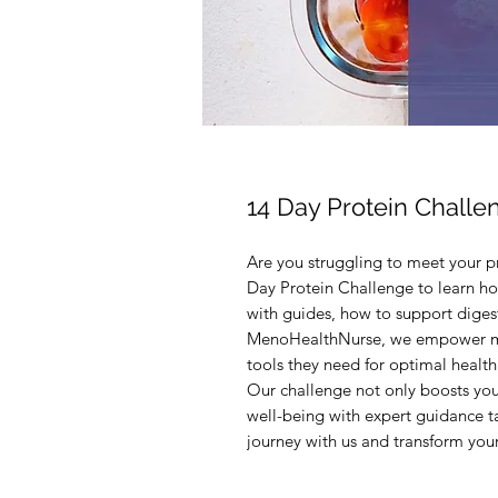
14 Day Protein Challe
Are you struggling to meet your p
Day Protein Challenge to learn ho
with guides, how to support digesti
MenoHealthNurse, we empower m
tools they need for optimal health 
Our challenge not only boosts your
well-being with expert guidance t
journey with us and transform your