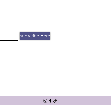
ntion. Book a free consultation
Subscribe Here