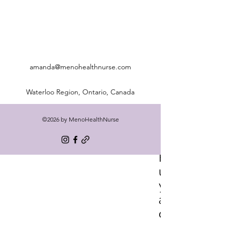
amanda@menohealthnurse.com
Waterloo Region, Ontario, Canada
©2026 by MenoHealthNurse
Freq
uentl
y
aske
d