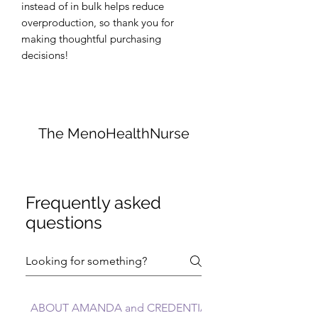
instead of in bulk helps reduce 
overproduction, so thank you for 
making thoughtful purchasing 
decisions!
The MenoHealthNurse
Frequently asked
questions
ABOUT AMANDA and CREDENTIALS FAQs