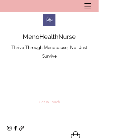
MenoHealthNurse
Thrive Through Menopause, Not Just
Survive
Get In Touch