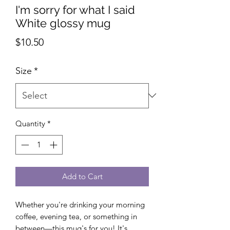
I'm sorry for what I said
White glossy mug
Price
$10.50
Size
*
Quantity
*
Add to Cart
Whether you're drinking your morning 
coffee, evening tea, or something in 
between—this mug's for you! It's 