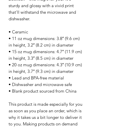
sturdy and glossy with a vivid print 
that'll withstand the microwave and 
dishwasher.
• Ceramic
• 11 oz mug dimensions: 3.8″ (9.6 cm) 
in height, 3.2″ (8.2 cm) in diameter
• 15 oz mug dimensions: 4.7″ (11.9 cm) 
in height, 3.3″ (8.5 cm) in diameter
• 20 oz mug dimensions: 4.3″ (10.9 cm) 
in height, 3.7″ (9.3 cm) in diameter
• Lead and BPA-free material
• Dishwasher and microwave safe
• Blank product sourced from China
This product is made especially for you 
as soon as you place an order, which is 
why it takes us a bit longer to deliver it 
to you. Making products on demand 