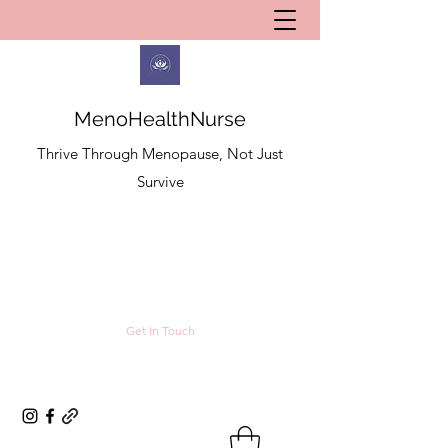
MenoHealthNurse
Thrive Through Menopause, Not Just
Survive
Get In Touch