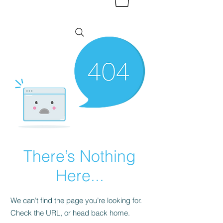
There’s Nothing
Here...
We can’t find the page you’re looking for.
Check the URL, or head back home.