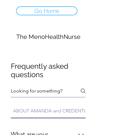
Go Home
The MenoHealthNurse
Frequently asked
questions
ABOUT AMANDA and CREDENTIALS FAQs
What are your