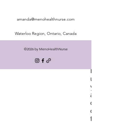
amanda@menohealthnurse.com
Waterloo Region, Ontario, Canada
©2026 by MenoHealthNurse
Freq
uentl
y
aske
d
ques
tions