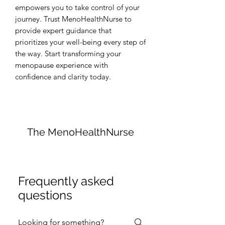
empowers you to take control of your 
journey. Trust MenoHealthNurse to 
provide expert guidance that 
prioritizes your well-being every step of 
the way. Start transforming your 
menopause experience with 
confidence and clarity today.
The MenoHealthNurse
Frequently asked
questions