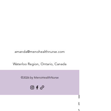
amanda@menohealthnurse.com
Waterloo Region, Ontario, Canada
©2026 by MenoHealthNurse
Freq
uentl
y