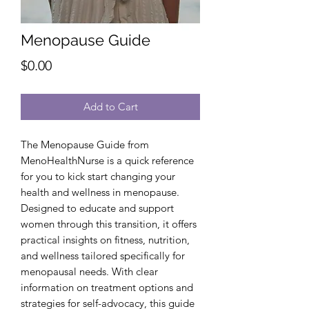
Menopause Guide
Price
$0.00
Add to Cart
The Menopause Guide from 
MenoHealthNurse is a quick reference 
for you to kick start changing your 
health and wellness in menopause. 
Designed to educate and support 
women through this transition, it offers 
practical insights on fitness, nutrition, 
and wellness tailored specifically for 
menopausal needs. With clear 
information on treatment options and 
strategies for self-advocacy, this guide 