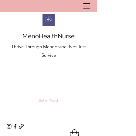
MenoHealthNurse
Thrive Through Menopause, Not Just
Survive
Get In Touch