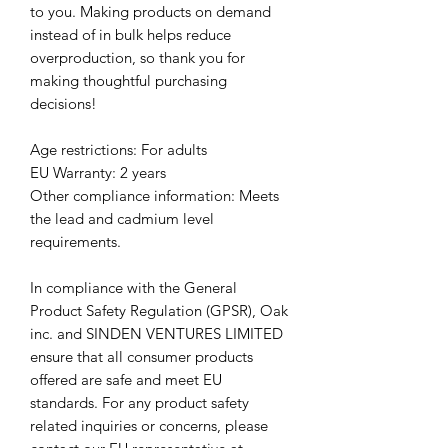
to you. Making products on demand 
instead of in bulk helps reduce 
overproduction, so thank you for 
making thoughtful purchasing 
decisions!
Age restrictions: For adults
EU Warranty: 2 years
Other compliance information: Meets 
the lead and cadmium level 
requirements.
In compliance with the General 
Product Safety Regulation (GPSR), 
Oak
inc.
 and 
SINDEN VENTURES LIMITED
ensure that all consumer products 
offered are safe and meet EU 
standards. For any product safety 
related inquiries or concerns, please 