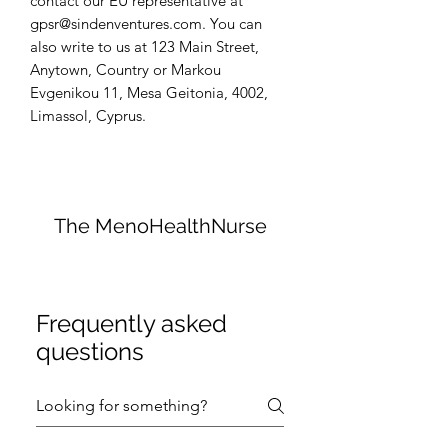
contact our EU representative at 
gpsr@sindenventures.com
. You can 
also write to us at 
123 Main Street,
Anytown, Country
 or
Markou
Evgenikou 11, Mesa Geitonia, 4002,
Limassol, Cyprus.
The MenoHealthNurse
Frequently asked
questions