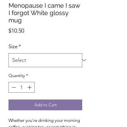
Menopause I came I saw
I forgot White glossy
mug
Price
$10.50
Size
*
Quantity
*
Add to Cart
Whether you're drinking your morning 
coffee, evening tea, or something in 