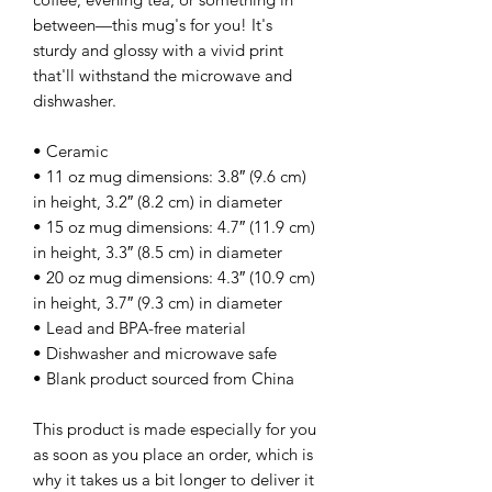
between—this mug's for you! It's 
sturdy and glossy with a vivid print 
that'll withstand the microwave and 
dishwasher.
• Ceramic
• 11 oz mug dimensions: 3.8″ (9.6 cm) 
in height, 3.2″ (8.2 cm) in diameter
• 15 oz mug dimensions: 4.7″ (11.9 cm) 
in height, 3.3″ (8.5 cm) in diameter
• 20 oz mug dimensions: 4.3″ (10.9 cm) 
in height, 3.7″ (9.3 cm) in diameter
• Lead and BPA-free material
• Dishwasher and microwave safe
• Blank product sourced from China
This product is made especially for you 
as soon as you place an order, which is 
why it takes us a bit longer to deliver it 