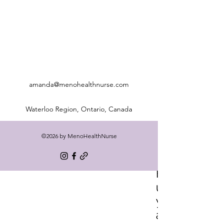
amanda@menohealthnurse.com
Waterloo Region, Ontario, Canada
©2026 by MenoHealthNurse
Freq
uentl
y
aske