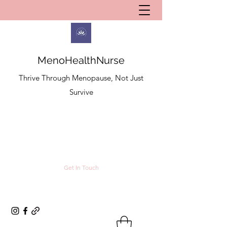
MenoHealthNurse
Thrive Through Menopause, Not Just
Survive
Get In Touch