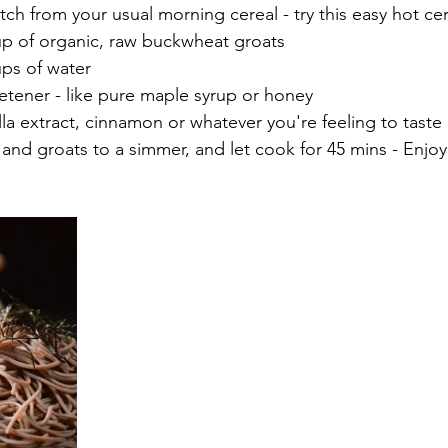
tch from your usual morning cereal - try this easy hot ce
1 Cup of organic, raw buckwheat groats
 Cups of water 
weetener - like pure maple syrup or honey 
anilla extract, cinnamon or whatever you're feeling to taste
r and groats to a simmer, and let cook for 45 mins - Enjoy