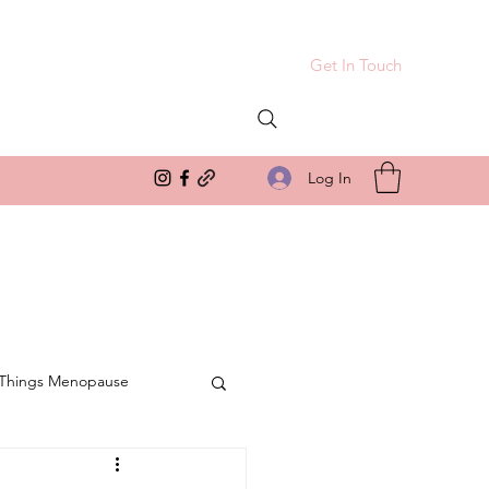
Get In Touch
Log In
 Things Menopause