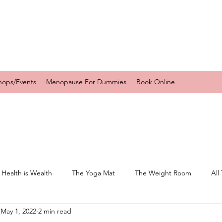
hops/Events
Menopause For Dummies
Book Online
 Health is Wealth
The Yoga Mat
The Weight Room
All
May 1, 2022
2 min read