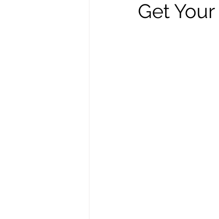
Get Your