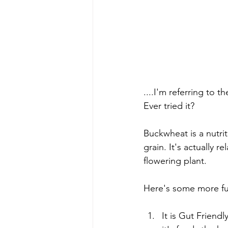
....I'm referring to 
Ever tried it? 
Buckwheat is a nutrit
grain. It's actually 
flowering plant. 
Here's some more fun
It is Gut Friendl