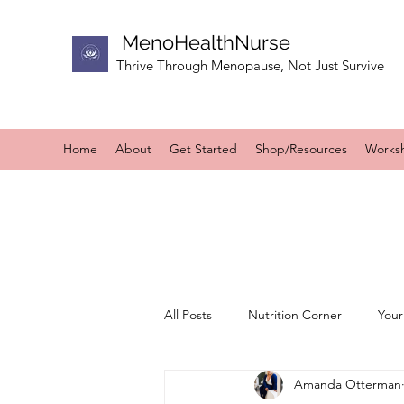
MenoHealthNurse
Thrive Through Menopause, Not Just Survive
Home
About
Get Started
Shop/Resources
Works
All Posts
Nutrition Corner
Your
Amanda Otterman