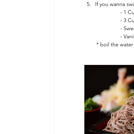
If you wanna swi
			- 
			- 3
			- S
			- V
	* boil the wate