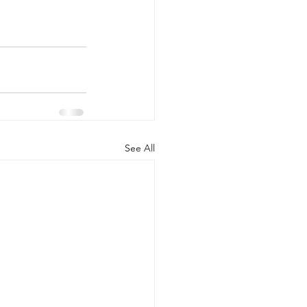
See All