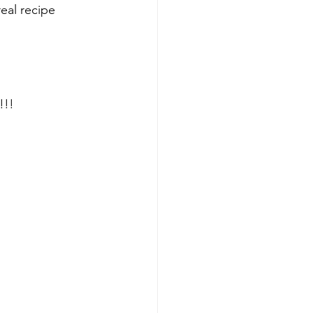
real recipe
!!! 