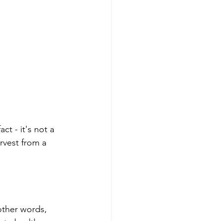
ct - it's not a 
arvest from a 
 other words, 