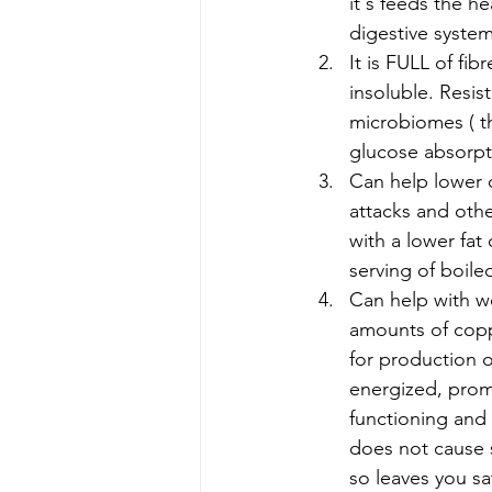
it's feeds the h
digestive syste
It is FULL of fib
insoluble. Resist
microbiomes ( the
glucose absorpti
Can help lower c
attacks and othe
with a lower fat
serving of boile
Can help with we
amounts of coppe
for production o
energized, prom
functioning and 
does not cause 
so leaves you sa