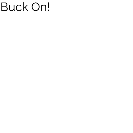
 Buck On!