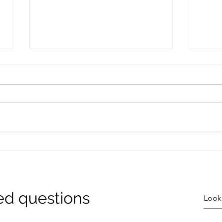
I Would Quit Carbs......
Coll
That
Toge
ed questions