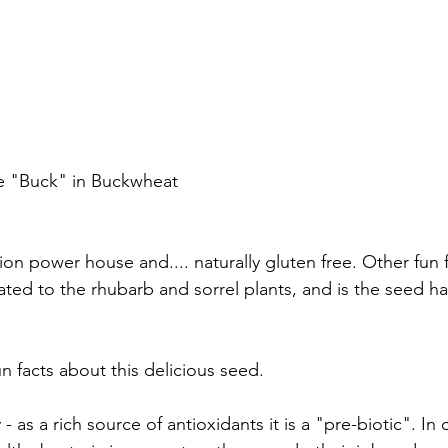
the "Buck" in Buckwheat
ion power house and.... naturally gluten free. Other fun fa
related to the rhubarb and sorrel plants, and is the seed h
 facts about this delicious seed. 
y - as a rich source of antioxidants it is a "pre-biotic". In