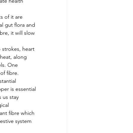
ate health 
 of it are 
al gut flora and 
re, it will slow 
 strokes, heart 
heat, along 
els. One 
f fibre. 
tantial 
per is essential 
 us stay 
ical 
ant fibre which 
estive system 