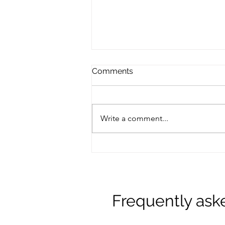
Comments
Write a comment...
Navigating Menopause: An
Ayurvedic Approach with
Amanda Otterman
Frequently ask