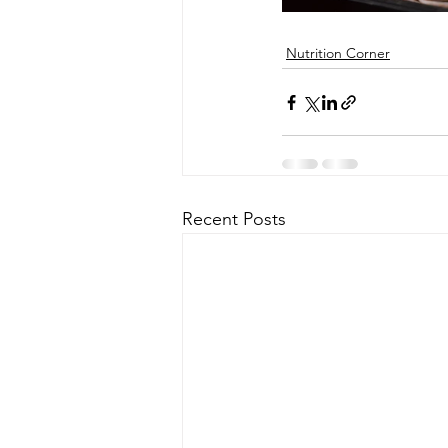
Nutrition Corner
Recent Posts