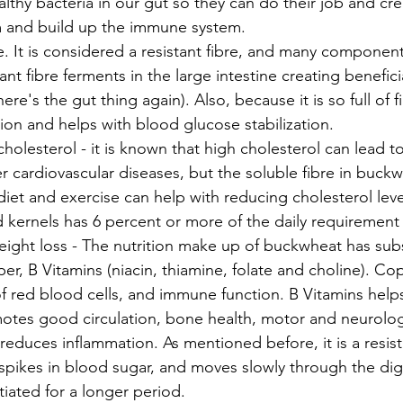
ealthy bacteria in our gut so they can do their job and cre
m and build up the immune system. 
re. It is considered a resistant fibre, and many components
ant fibre ferments in the large intestine creating benefici
re's the gut thing again). Also, because it is so full of fib
on and helps with blood glucose stabilization. 
holesterol - it is known that high cholesterol can lead to
r cardiovascular diseases, but the soluble fibre in buckw
 diet and exercise can help with reducing cholesterol lev
d kernels has 6 percent or more of the daily requirement o
ight loss - The nutrition make up of buckwheat has subs
r, B Vitamins (niacin, thiamine, folate and choline). Cop
f red blood cells, and immune function. B Vitamins helps
otes good circulation, bone health, motor and neurolog
reduces inflammation. As mentioned before, it is a resist
spikes in blood sugar, and moves slowly through the dig
tiated for a longer period. 