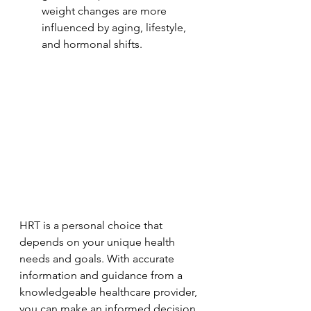
weight changes are more 
influenced by aging, lifestyle, 
and hormonal shifts.
HRT is a personal choice that 
depends on your unique health 
needs and goals. With accurate 
information and guidance from a 
knowledgeable healthcare provider, 
you can make an informed decision 