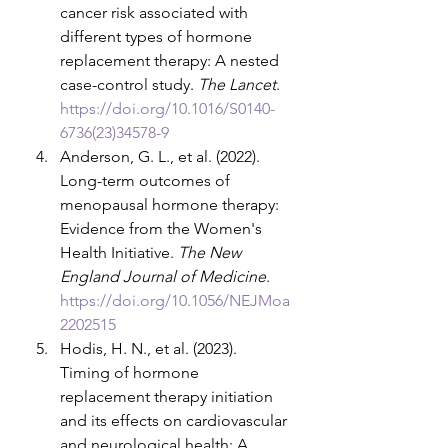
cancer risk associated with 
different types of hormone 
replacement therapy: A nested 
case-control study. 
The Lancet
. 
https://doi.org/10.1016/S0140-
6736(23)34578-9
Anderson, G. L., et al. (2022). 
Long-term outcomes of 
menopausal hormone therapy: 
Evidence from the Women's 
Health Initiative. 
The New 
England Journal of Medicine
. 
https://doi.org/10.1056/NEJMoa
2202515
Hodis, H. N., et al. (2023). 
Timing of hormone 
replacement therapy initiation 
and its effects on cardiovascular 
and neurological health: A 