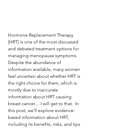
Hormone Replacement Therapy 
(HRT) is one of the most discussed 
and debated treatment options for 
managing menopause symptoms. 
Despite the abundance of 
information available, many women 
feel uncertain about whether HRT is 
the right choice for them, which is 
mostly due to inaccurate 
information about HRT causing 
breast cancer.... I will get to that.  In 
this post, we’ll explore evidence-
based information about HRT, 
including its benefits, risks, and tips 