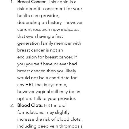
Breast Cancer
: This again is a 
risk-benefit assessment for your 
health care provider, 
depending on history - however 
current research now indicates 
that even having a first 
generation family member with 
breast cancer is not an 
exclusion for breast cancer. If 
you yourself have or ever had 
breast cancer, then you likely 
would not be a candidate for 
any HRT that is systemic, 
however vaginal still may be an 
option. Talk to your provider. 
Blood Clots
: HRT in oral 
formulations, may slightly 
increase the risk of blood clots, 
including deep vein thrombosis 