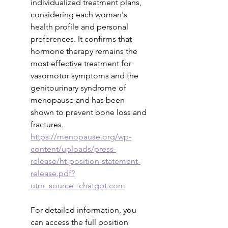
individualized treatment plans, 
considering each woman's 
health profile and personal 
preferences. It confirms that 
hormone therapy remains the 
most effective treatment for 
vasomotor symptoms and the 
genitourinary syndrome of 
menopause and has been 
shown to prevent bone loss and 
fractures.
https://menopause.org/wp-
content/uploads/press-
release/ht-position-statement-
release.pdf?
utm_source=chatgpt.com
For detailed information, you 
can access the full position 