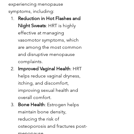
experiencing menopause 
symptoms, including:
Reduction in Hot Flashes and 
Night Sweats
: HRT is highly 
effective at managing 
vasomotor symptoms, which 
are among the most common 
and disruptive menopause 
complaints.
Improved Vaginal Health
: HRT 
helps reduce vaginal dryness, 
itching, and discomfort, 
improving sexual health and 
overall comfort.
Bone Health
: Estrogen helps 
maintain bone density, 
reducing the risk of 
osteoporosis and fractures post-
menopause.