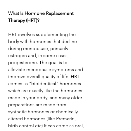
What Is Hormone Replacement 
Therapy (HRT)?
HRT involves supplementing the 
body with hormones that decline 
during menopause, primarily 
estrogen and, in some cases, 
progesterone. The goal is to 
alleviate menopause symptoms and 
improve overall quality of life. HRT 
comes as "bioidentical" hormones 
which are exactly like the hormones 
made in your body, and many older 
preparations are made from 
synthetic hormones or chemically 
altered hormones (like Premarin, 
birth control etc) It can come as oral, 