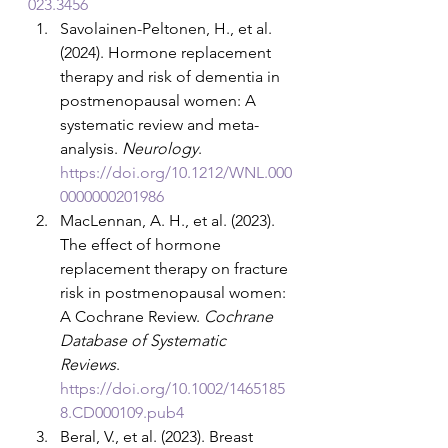
023.3456
Savolainen-Peltonen, H., et al. 
(2024). Hormone replacement 
therapy and risk of dementia in 
postmenopausal women: A 
systematic review and meta-
analysis. 
Neurology
. 
https://doi.org/10.1212/WNL.000
0000000201986
MacLennan, A. H., et al. (2023). 
The effect of hormone 
replacement therapy on fracture 
risk in postmenopausal women: 
A Cochrane Review. 
Cochrane 
Database of Systematic 
Reviews
. 
https://doi.org/10.1002/1465185
8.CD000109.pub4
Beral, V., et al. (2023). Breast 