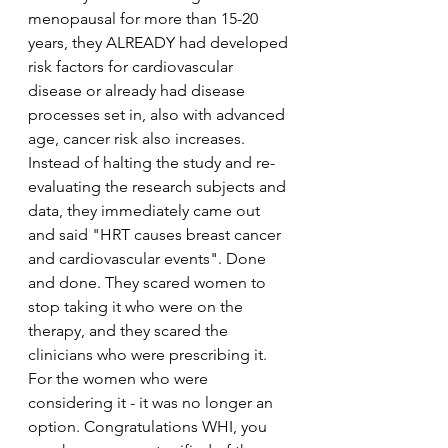
menopausal for more than 15-20 
years, they ALREADY had developed 
risk factors for cardiovascular 
disease or already had disease 
processes set in, also with advanced 
age, cancer risk also increases. 
Instead of halting the study and re-
evaluating the research subjects and 
data, they immediately came out 
and said "HRT causes breast cancer 
and cardiovascular events". Done 
and done. They scared women to 
stop taking it who were on the 
therapy, and they scared the 
clinicians who were prescribing it. 
For the women who were 
considering it - it was no longer an 
option. Congratulations WHI, you 