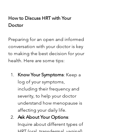
How to Discuss HRT with Your 
Doctor
Preparing for an open and informed 
conversation with your doctor is key 
to making the best decision for your 
health. Here are some tips:
Know Your Symptoms
: Keep a 
log of your symptoms, 
including their frequency and 
severity, to help your doctor 
understand how menopause is 
affecting your daily life.
Ask About Your Options
: 
Inquire about different types of 
HRT (oral, transdermal, vaginal) 