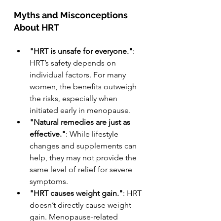
Myths and Misconceptions 
About HRT
"HRT is unsafe for everyone."
: 
HRT’s safety depends on 
individual factors. For many 
women, the benefits outweigh 
the risks, especially when 
initiated early in menopause.
"Natural remedies are just as 
effective."
: While lifestyle 
changes and supplements can 
help, they may not provide the 
same level of relief for severe 
symptoms.
"HRT causes weight gain."
: HRT 
doesn’t directly cause weight 
gain. Menopause-related 