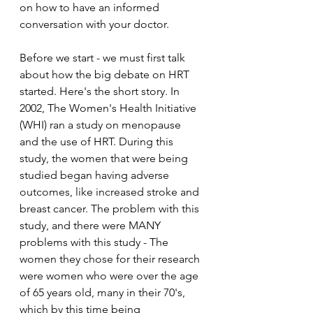
on how to have an informed 
conversation with your doctor.
Before we start - we must first talk 
about how the big debate on HRT 
started. Here's the short story. In 
2002, The Women's Health Initiative 
(WHI) ran a study on menopause 
and the use of HRT. During this 
study, the women that were being 
studied began having adverse 
outcomes, like increased stroke and 
breast cancer. The problem with this 
study, and there were MANY 
problems with this study - The 
women they chose for their research 
were women who were over the age 
of 65 years old, many in their 70's, 
which by this time being 