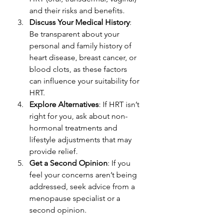
and their risks and benefits.
Discuss Your Medical History
: 
Be transparent about your 
personal and family history of 
heart disease, breast cancer, or 
blood clots, as these factors 
can influence your suitability for 
HRT.
Explore Alternatives
: If HRT isn’t 
right for you, ask about non-
hormonal treatments and 
lifestyle adjustments that may 
provide relief.
Get a Second Opinion
: If you 
feel your concerns aren’t being 
addressed, seek advice from a 
menopause specialist or a 
second opinion.