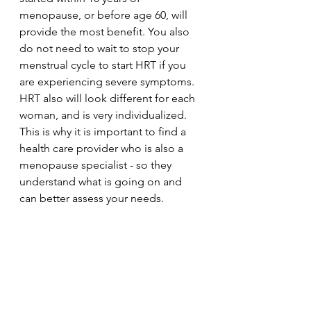
menopause, or before age 60, will 
provide the most benefit. You also 
do not need to wait to stop your 
menstrual cycle to start HRT if you 
are experiencing severe symptoms. 
HRT also will look different for each 
woman, and is very individualized. 
This is why it is important to find a 
health care provider who is also a 
menopause specialist - so they 
understand what is going on and 
can better assess your needs. 