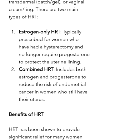
transdermal (patch/gel), or vaginal 
cream/ring. There are two main 
types of HRT:
Estrogen-only HRT
: Typically 
prescribed for women who 
have had a hysterectomy and 
no longer require progesterone 
to protect the uterine lining.
Combined HRT
: Includes both 
estrogen and progesterone to 
reduce the risk of endometrial 
cancer in women who still have 
their uterus.
Benefits of HRT
HRT has been shown to provide 
significant relief for many women 