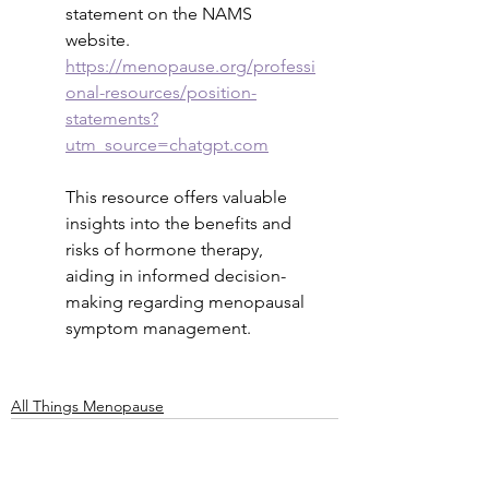
statement on the NAMS 
website.
https://menopause.org/professi
onal-resources/position-
statements?
utm_source=chatgpt.com
This resource offers valuable 
insights into the benefits and 
risks of hormone therapy, 
aiding in informed decision-
making regarding menopausal 
symptom management.
All Things Menopause