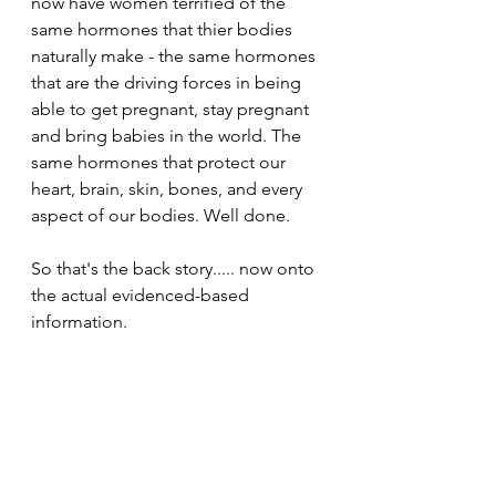
now have women terrified of the 
same hormones that thier bodies 
naturally make - the same hormones 
that are the driving forces in being 
able to get pregnant, stay pregnant 
and bring babies in the world. The 
same hormones that protect our 
heart, brain, skin, bones, and every 
aspect of our bodies. Well done. 
So that's the back story..... now onto 
the actual evidenced-based 
information. 