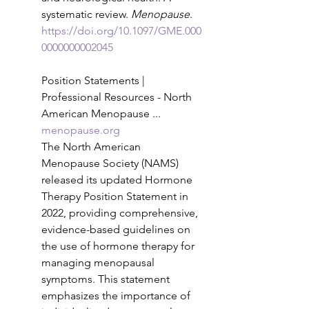
systematic review. 
Menopause
. 
https://doi.org/10.1097/GME.000
0000000002045
Position Statements | 
Professional Resources - North 
American Menopause ...
menopause.org
The North American 
Menopause Society (NAMS) 
released its updated Hormone 
Therapy Position Statement in 
2022, providing comprehensive, 
evidence-based guidelines on 
the use of hormone therapy for 
managing menopausal 
symptoms. This statement 
emphasizes the importance of 