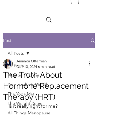
Post
All Posts
Amanda Otterman
All Posts
Dec 13, 2024
6 min read
The Truth About
Nutrition Corner
Hormone Replacement
Your Health is Wealth
The Yoga Mat
Therapy (HRT)
The Weight Room
Is it really right for me? 
All Things Menopause