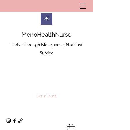
MenoHealthNurse
Thrive Through Menopause, Not Just
Survive
Get In Touch