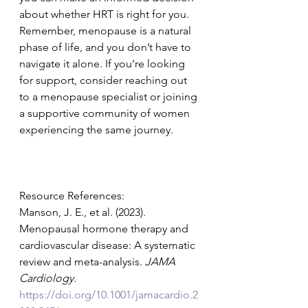
about whether HRT is right for you.
Remember, menopause is a natural 
phase of life, and you don’t have to 
navigate it alone. If you’re looking 
for support, consider reaching out 
to a menopause specialist or joining 
a supportive community of women 
experiencing the same journey.
Resource References:
Manson, J. E., et al. (2023). 
Menopausal hormone therapy and 
cardiovascular disease: A systematic 
review and meta-analysis. 
JAMA 
Cardiology
. 
https://doi.org/10.1001/jamacardio.2