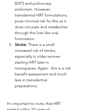
(DVT) and pulmonary 
embolism. However, 
transdermal HRT formulations, 
pose minimal risk for this as it 
does not pass and metabolize 
through the liver like oral 
formulaton. 
Stroke
: There is a small 
increased risk of stroke, 
especially in older women 
starting HRT later in 
menopause. Again - this is a risk 
benefit assessment and much 
less in transdermal 
preparations. 
It's important to note, that HRT 
started within 10 years of 