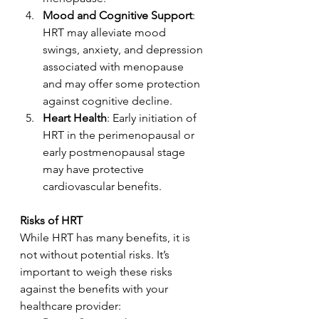
Mood and Cognitive Support
: 
HRT may alleviate mood 
swings, anxiety, and depression 
associated with menopause 
and may offer some protection 
against cognitive decline.
Heart Health
: Early initiation of 
HRT in the perimenopausal or 
early postmenopausal stage 
may have protective 
cardiovascular benefits.
Risks of HRT
While HRT has many benefits, it is 
not without potential risks. It’s 
important to weigh these risks 
against the benefits with your 
healthcare provider: