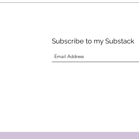
ility for both coaching and personal training clients. My goal is 
hing clients simultaneously to ensure everyone gets quality atte
Subscribe to my Substack