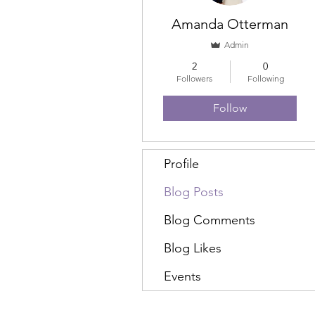
Amanda Otterman
Admin
2
0
Followers
Following
Follow
Profile
Blog Posts
Blog Comments
Blog Likes
Events