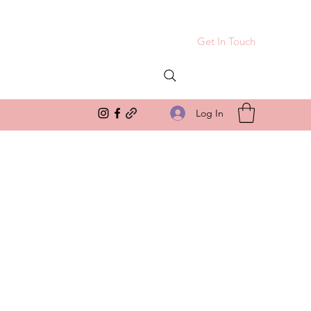
Get In Touch
Log In