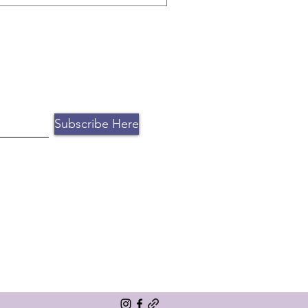
to work with 10 personal
ntion. Book a free consultation
Subscribe Here