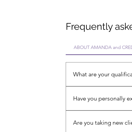
Frequently ask
ABOUT AMANDA and CRED
What are your qualific
I'm a Registered Nurse with o
certified menopause and hor
Have you personally 
Menopause Practitioner certi
Yes, I experienced early men
brain fog. My personal jour
Are you taking new cli