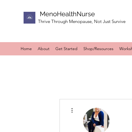
MenoHealthNurse
Thrive Through Menopause, Not Just Survive
Home
About
Get Started
Shop/Resources
Works
More actions