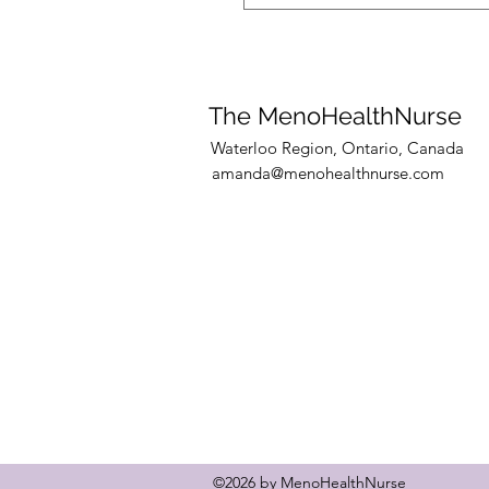
Yes! I currently have availab
training clients and 10 coac
to secure your spot.
The MenoHealthNurse
Waterloo Region, Ontario, Canada
amanda@menohealthnurse.com
©2026 by MenoHealthNurse