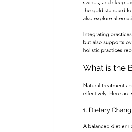
swings, and sleep di
the gold standard for
also explore alterna
Integrating practice
but also supports ov
holistic practices r
What is the 
Natural treatments o
effectively. Here ar
1. Dietary Chan
A balanced diet enri