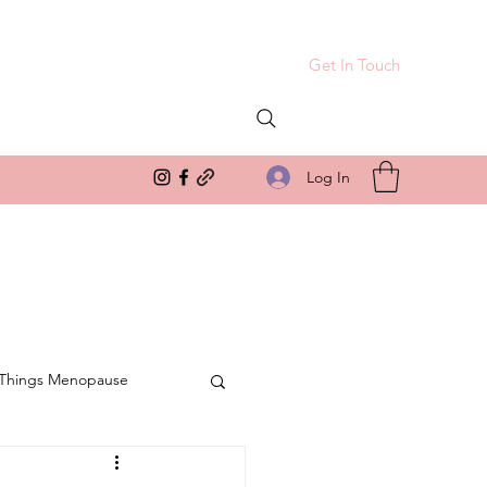
Get In Touch
Log In
 Things Menopause