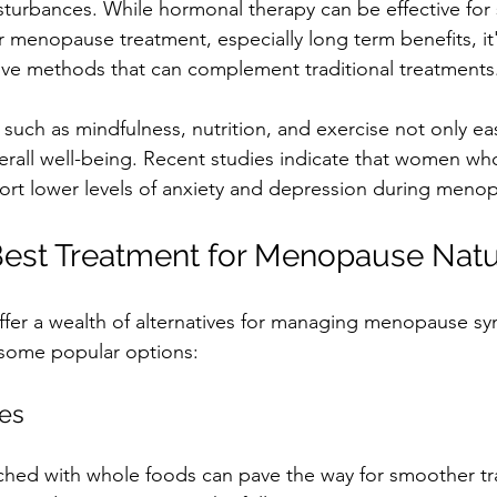
sturbances. While hormonal therapy can be effective for 
 menopause treatment, especially long term benefits, it'
tive methods that can complement traditional treatments.
s such as mindfulness, nutrition, and exercise not only 
erall well-being. Recent studies indicate that women wh
eport lower levels of anxiety and depression during meno
Best Treatment for Menopause Natu
ffer a wealth of alternatives for managing menopause s
e some popular options:
ges
ched with whole foods can pave the way for smoother tra