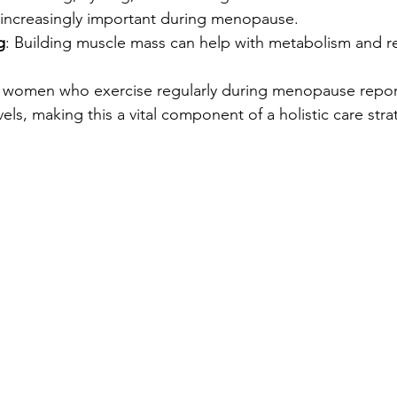
ncreasingly important during menopause.
g
: Building muscle mass can help with metabolism and r
 women who exercise regularly during menopause repor
ls, making this a vital component of a holistic care stra