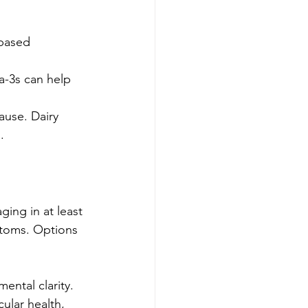
-based 
a-3s can help 
ause. Dairy 
.
ging in at least 
toms. Options 
mental clarity.
ular health, 