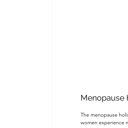
Menopause H
The menopause holis
women experience m