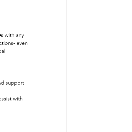
s with any 
ctions- even 
al 
nd support 
ssist with 