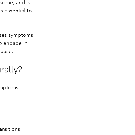
some, and is 
s essential to 
 
eases symptoms 
o engage in 
pause. 
rally?
ymptoms 
nsitions 