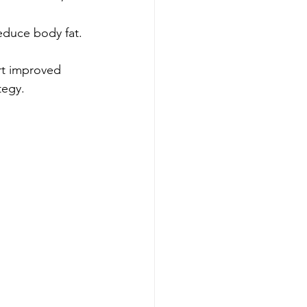
educe body fat.
t improved 
tegy.