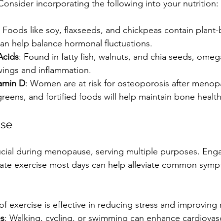
nsider incorporating the following into your nutrition:
: Foods like soy, flaxseeds, and chickpeas contain plant
can help balance hormonal fluctuations.
Acids
: Found in fatty fish, walnuts, and chia seeds, omeg
ings and inflammation.
amin D
: Women are at risk for osteoporosis after menop
greens, and fortified foods will help maintain bone health
ise
crucial during menopause, serving multiple purposes. Enga
ate exercise most days can help alleviate common symp
 of exercise is effective in reducing stress and improving 
es
: Walking, cycling, or swimming can enhance cardiovasc