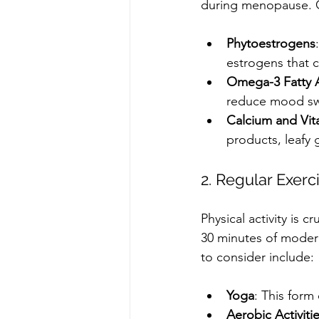
during menopause. Co
Phytoestrogens
estrogens that 
Omega-3 Fatty 
reduce mood sw
Calcium and Vit
products, leafy 
2. Regular Exerc
Physical activity is 
30 minutes of moder
to consider include:
Yoga
: This form
Aerobic Activiti