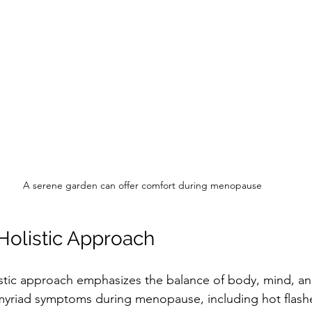
A serene garden can offer comfort during menopause
olistic Approach
tic approach emphasizes the balance of body, mind, and
yriad symptoms during menopause, including hot flash