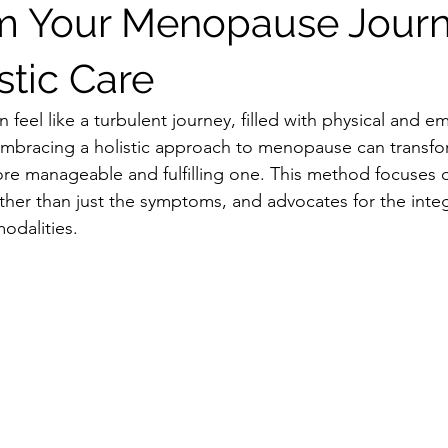
m Your Menopause Jour
stic Care
eel like a turbulent journey, filled with physical and em
mbracing a holistic approach to menopause can transfo
re manageable and fulfilling one. This method focuses 
ther than just the symptoms, and advocates for the integ
odalities.