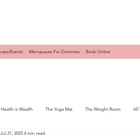
hops/Events
Menopause For Dummies
Book Online
 Health is Wealth
The Yoga Mat
The Weight Room
All
Jul 21, 2025
4 min read