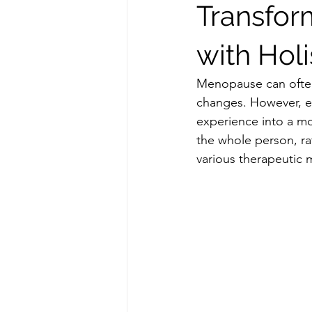
Transfor
with Holi
Menopause can often f
changes. However, e
experience into a mo
the whole person, ra
various therapeutic m