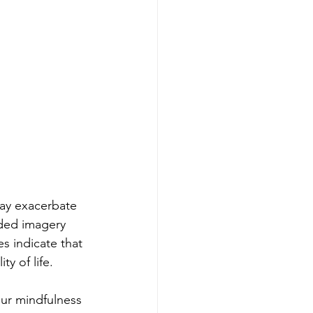
may exacerbate 
ded imagery 
s indicate that 
y of life.
our mindfulness 