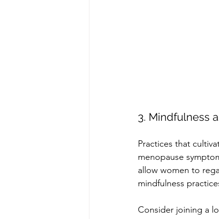
3. Mindfulness
Practices that cultiv
menopause symptoms.
allow women to regai
mindfulness practices
Consider joining a lo