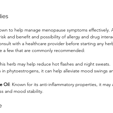
ies
nown to help manage menopause symptoms effectively. A
risk and benefit and possibility of allergy and drug intera
nsult with a healthcare provider before starting any herb
re a few that are commonly recommended:
This herb may help reduce hot flashes and night sweats.
h in phytoestrogens, it can help alleviate mood swings a
e Oil
: Known for its anti-inflammatory properties, it may a
ss and mood stability.
e