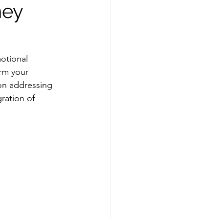
ney
otional 
rm your 
on addressing 
ration of 