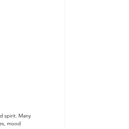
 spirit. Many 
es, mood 