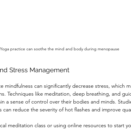
Yoga practice can soothe the mind and body during menopause
 and Stress Management
ate mindfulness can significantly decrease stress, which 
 Techniques like meditation, deep breathing, and gui
n a sense of control over their bodies and minds. Studie
 can reduce the severity of hot flashes and improve qualit
cal meditation class or using online resources to start y