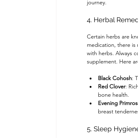
journey. 
4. Herbal Remed
Certain herbs are k
medication, there is 
with herbs. Always co
supplement. Here a
Black Cohosh
: 
Red Clover
: Ric
bone health.
Evening Primros
breast tenderne
5. Sleep Hygien