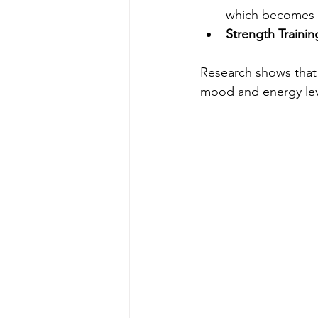
which becomes i
Strength Trainin
Research shows that
mood and energy leve