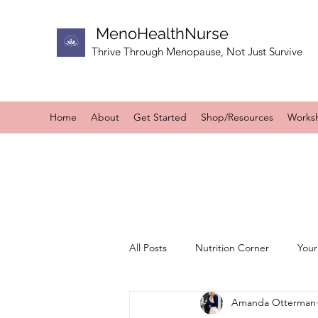
MenoHealthNurse
Thrive Through Menopause, Not Just Survive
Home
About
Get Started
Shop/Resources
Works
All Posts
Nutrition Corner
Your
Amanda Otterman