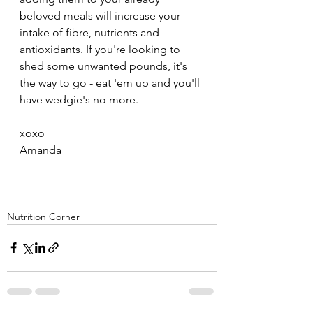
beloved meals will increase your 
intake of fibre, nutrients and 
antioxidants. If you're looking to 
shed some unwanted pounds, it's 
the way to go - eat 'em up and you'll 
have wedgie's no more. 
xoxo
Amanda
Nutrition Corner