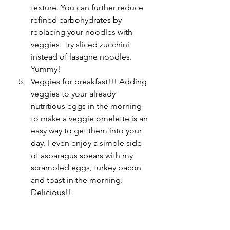
texture. You can further reduce 
refined carbohydrates by 
replacing your noodles with 
veggies. Try sliced zucchini 
instead of lasagne noodles. 
Yummy!
Veggies for breakfast!!! Adding 
veggies to your already 
nutritious eggs in the morning 
to make a veggie omelette is an 
easy way to get them into your 
day. I even enjoy a simple side 
of asparagus spears with my 
scrambled eggs, turkey bacon 
and toast in the morning. 
Delicious!! 