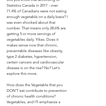
Statistics Canada in 2017 - over 
71.4% of Canadians were not eating 
enough vegetable on a daily basis? I 
was even shocked about that 
number. That means only 28.6% are 
getting 5 or more servings of 
vegetables daily. Yikes. Does it 
makes sense now that chronic, 
preventable diseases like obesity, 
type 2 diabetes, hypertension, 
certain cancers and cardiovascular 
disease is on the rise? No? Let's 
explore this more.
How does the Vegetable that you 
DON'T eat contribute to prevention 
of chronic health conditions? 
Vegetables, and I'll emphasize a 