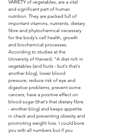
VARIETY of vegetables, are a vital 
and significant part of human 
nutrition. They are packed full of 
important vitamins, nutrients, dietary 
fibre and phytochemical necessary 
for the body's cell health, growth 
and biochemical processes. 
According to studies at the 
University of Harvard, "A diet rich in 
vegetables (and fruits - but's that's 
another blog), lower blood 
pressure, reduce risk of eye and 
digestive problems, prevent some 
cancers, have a positive effect on 
blood sugar (that's that dietary fibre 
- another blog) and keeps appetite 
in check and preventing obesity and 
promoting weight loss. I could bore 
you with all numbers but if you 