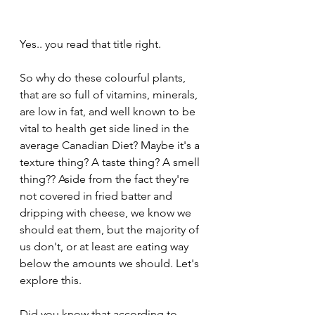
Yes.. you read that title right. 
So why do these colourful plants, 
that are so full of vitamins, minerals, 
are low in fat, and well known to be 
vital to health get side lined in the 
average Canadian Diet? Maybe it's a 
texture thing? A taste thing? A smell 
thing?? Aside from the fact they're 
not covered in fried batter and 
dripping with cheese, we know we 
should eat them, but the majority of 
us don't, or at least are eating way 
below the amounts we should. Let's 
explore this. 
Did you know that according to 