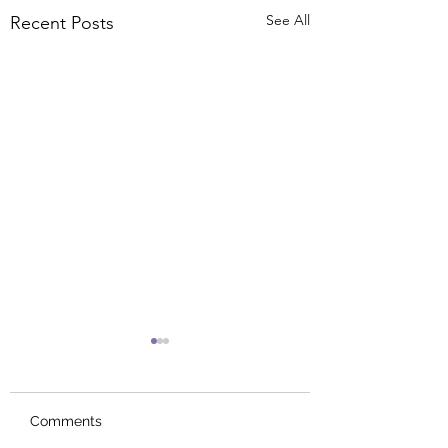
See All
Recent Posts
Comments