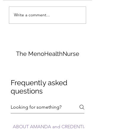
I Would Quit Carbs......
Collagen: The Bo
Write a comment...
Glue That Holds
Everything Toge
The MenoHealthNurse
Frequently asked
questions
ABOUT AMANDA and CREDENTIALS FAQs