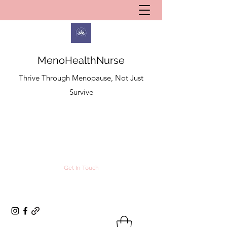
MenoHealthNurse
Thrive Through Menopause, Not Just
Survive
Get In Touch