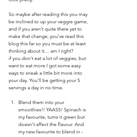
So maybe after reading this you may 
be inclined to up your veggie game, 
and if you aren't quite there yet to 
make that change, you've read this 
blog this far so you must be at least 
thinking about it.... am I right? 
if you don't eat a lot of veggies, but 
want to eat more I got some easy 
ways to sneak a little bit more into 
your day. You'll be getting your 5 
servings a day in no time.
Blend them into your 
smoothies!! YAASS! Spinach is 
my favourite, turns it green but 
doesn't affect the flavour. And 
my new favourite to blend in - 