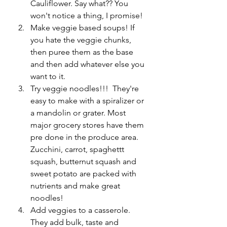
Cauliflower. Say what?? You 
won't notice a thing, I promise!
Make veggie based soups! If 
you hate the veggie chunks, 
then puree them as the base 
and then add whatever else you 
want to it. 
Try veggie noodles!!!  They're 
easy to make with a spiralizer or 
a mandolin or grater. Most 
major grocery stores have them 
pre done in the produce area. 
Zucchini, carrot, spaghettt 
squash, butternut squash and 
sweet potato are packed with 
nutrients and make great 
noodles!
Add veggies to a casserole. 
They add bulk, taste and 