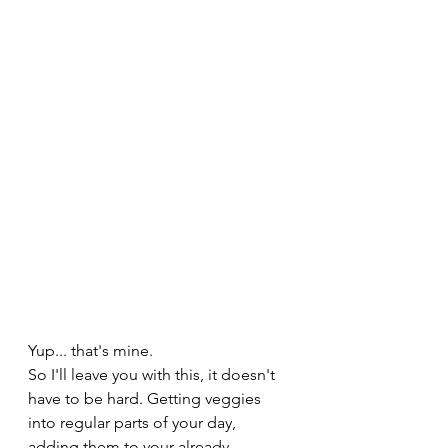
Yup... that's mine. 
So I'll leave you with this, it doesn't 
have to be hard. Getting veggies 
into regular parts of your day, 
adding them to your already 