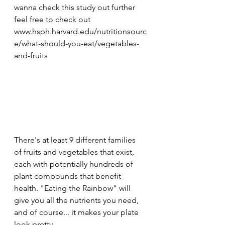
wanna check this study out further 
feel free to check out 
www.hsph.harvard.edu/nutritionsourc
e/what-should-you-eat/vegetables-
and-fruits
There's at least 9 different families 
of fruits and vegetables that exist, 
each with potentially hundreds of 
plant compounds that benefit 
health. "Eating the Rainbow" will 
give you all the nutrients you need, 
and of course... it makes your plate 
look pretty. 