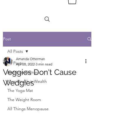
Post
All Posts
Amanda Otterman
All Posts
Apr 28, 2022
3 min read
Veggies Don't Cause
Nutrition Corner
Wedgies
Your Health is Wealth
The Yoga Mat
The Weight Room
All Things Menopause